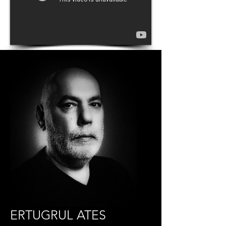
ERTUGRUL ATES